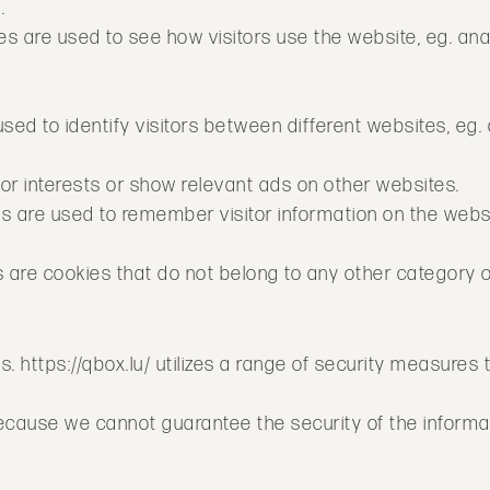
.
s are used to see how visitors use the website, eg. ana
used to identify visitors between different websites, eg
itor interests or show relevant ads on other websites.
kies are used to remember visitor information on the web
s are cookies that do not belong to any other category o
s. https://qbox.lu/ utilizes a range of security measures 
ecause we cannot guarantee the security of the informa