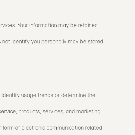
services. Your information may be retained
s not identify you personally may be stored
 identify usage trends or determine the
ervice, products, services, and marketing
r form of electronic communication related