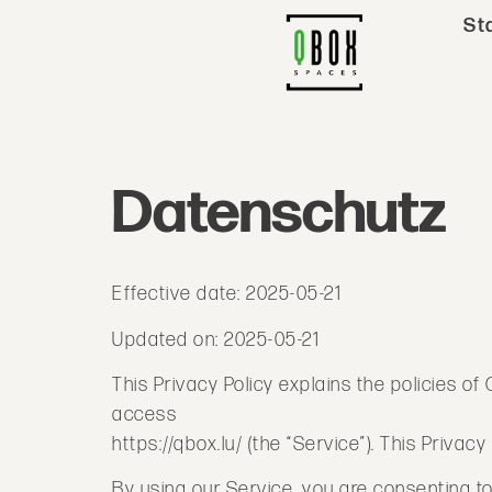
St
Datenschutz
Effective date: 2025-05-21
Updated on: 2025-05-21
This Privacy Policy explains the policies 
access
https://qbox.lu/ (the “Service”). This Priva
By using our Service, you are consenting to