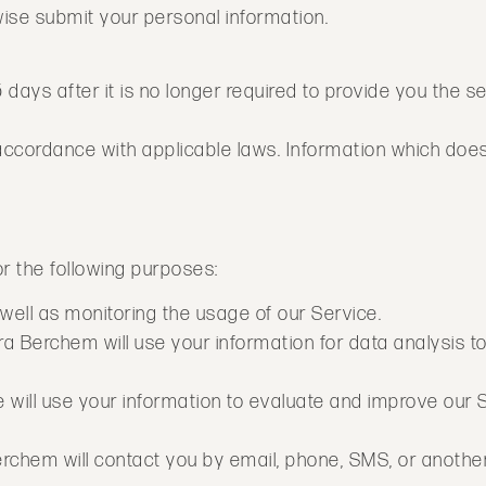
rwise submit your personal information.
5 days after it is no longer required to provide you the 
n accordance with applicable laws. Information which doe
or the following purposes:
 well as monitoring the usage of our Service.
 Berchem will use your information for data analysis to
ill use your information to evaluate and improve our S
rchem will contact you by email, phone, SMS, or anothe