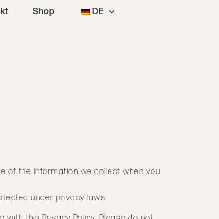
kt
Shop
DE
se of the information we collect when you
rotected under privacy laws.
 with this Privacy Policy. Please do not