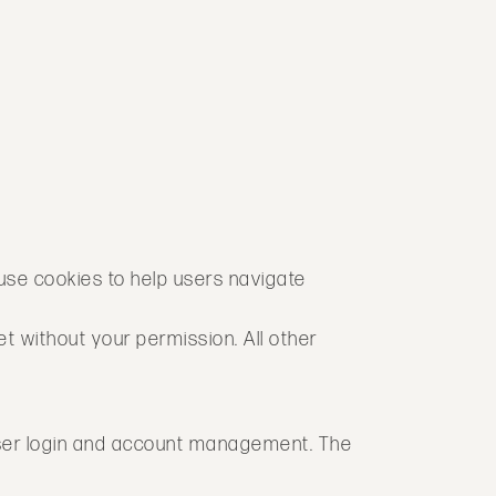
 use cookies to help users navigate
et without your permission. All other
 user login and account management. The