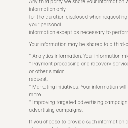
Any third party we share your information 
information only
for the duration disclosed when requesting o
your personal
information except as necessary to perfor
Your information may be shared to a third-p
* Analytics information. Your information mi
* Payment processing and recovery services
or other similar
request.
* Marketing initiatives. Your information w
more.
* Improving targeted advertising campaign
advertising campaigns.
If you choose to provide such information 