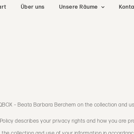
art
Über uns
Unsere Räume
Konta
of QBOX – Beata Barbara Berchem on the collection and u
cy Policy describes your privacy rights and how you are p
 the collection and use of your information in accordance