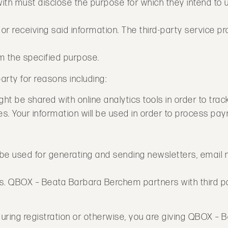
with must disclose the purpose for which they intend to 
r receiving said information. The third-party service prov
m the specified purpose.
arty for reasons including:
ght be shared with online analytics tools in order to trac
. Your information will be used in order to process pay
ill be used for generating and sending newsletters, email
s. QBOX – Beata Barbara Berchem partners with third pa
during registration or otherwise, you are giving QBOX –