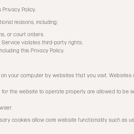
 Privacy Policy.
ional reasons, including:
s, or court orders.
Service violates third-party rights.
cluding this Privacy Policy.
ed on your computer by websites that you visit. Websites
d for the website to operate properly are allowed to be s
owser.
essary cookies allow core website functionality such as