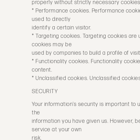
properly without strictly necessary cookies
* Performance cookies. Performance cookie
used to directly
identify a certain visitor.
* Targeting cookies. Targeting cookies are 
cookies may be
used by companies to build a profile of vis
* Functionality cookies. Functionality coo
content.
* Unclassified cookies. Unclassified cookie
SECURITY
Your information’s security is important to u
the
information you have given us. However, b
service at your own
risk.