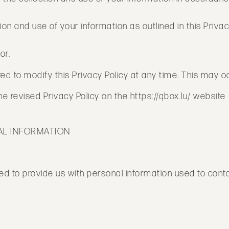
ion and use of your information as outlined in this Privac
or.
 to modify this Privacy Policy at any time. This may occ
 revised Privacy Policy on the https://qbox.lu/ website
AL INFORMATION
d to provide us with personal information used to contact