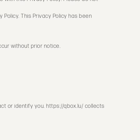
y Policy. This Privacy Policy has been
ur without prior notice.
 or identify you. https://qbox.lu/ collects