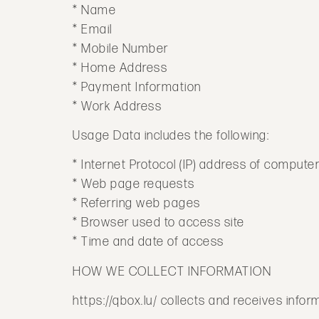
* Name
* Email
* Mobile Number
* Home Address
* Payment Information
* Work Address
Usage Data includes the following:
* Internet Protocol (IP) address of compute
* Web page requests
* Referring web pages
* Browser used to access site
* Time and date of access
HOW WE COLLECT INFORMATION
https://qbox.lu/ collects and receives info