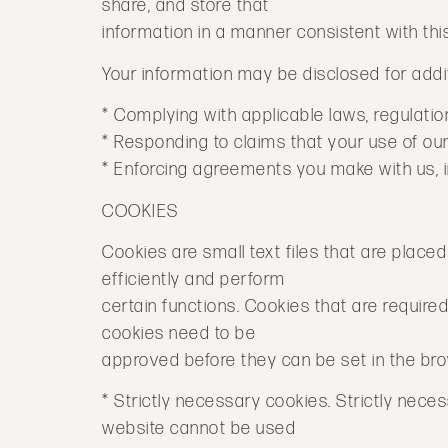
share, and store that
information in a manner consistent with this
Your information may be disclosed for addit
* Complying with applicable laws, regulation
* Responding to claims that your use of our 
* Enforcing agreements you make with us, in
COOKIES
Cookies are small text files that are plac
efficiently and perform
certain functions. Cookies that are require
cookies need to be
approved before they can be set in the br
* Strictly necessary cookies. Strictly nec
website cannot be used