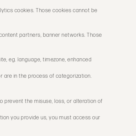
lytics cookies. Those cookies cannot be
. content partners, banner networks. Those
site, eg. language, timezone, enhanced
r are in the process of categorization.
to prevent the misuse, loss, or alteration of
tion you provide us, you must access our