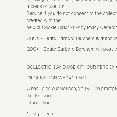
access or use our
Service if you do not consent to the collect
created with the
help of CookieScript Privacy Policy Generat
QBOX – Beata Barbara Berchem is authorized
QBOX – Beata Barbara Berchem will post the
COLLECTION AND USE OF YOUR PERSON
INFORMATION WE COLLECT
When using our Service, you will be prompte
the following
information:
* Usage Data