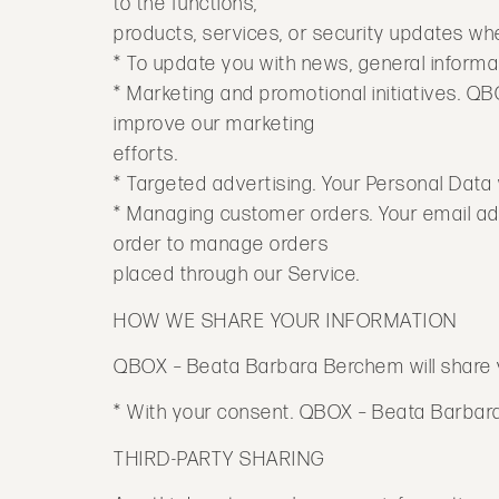
to the functions,
products, services, or security updates w
* To update you with news, general informat
* Marketing and promotional initiatives. Q
improve our marketing
efforts.
* Targeted advertising. Your Personal Data w
* Managing customer orders. Your email add
order to manage orders
placed through our Service.
HOW WE SHARE YOUR INFORMATION
QBOX – Beata Barbara Berchem will share you
* With your consent. QBOX – Beata Barbara 
THIRD-PARTY SHARING