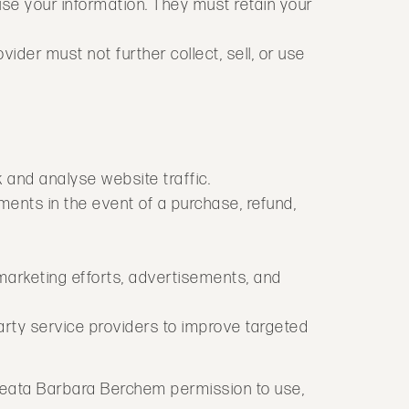
use your information. They must retain your
ider must not further collect, sell, or use
k and analyse website traffic.
ments in the event of a purchase, refund,
 marketing efforts, advertisements, and
rty service providers to improve targeted
 Beata Barbara Berchem permission to use,