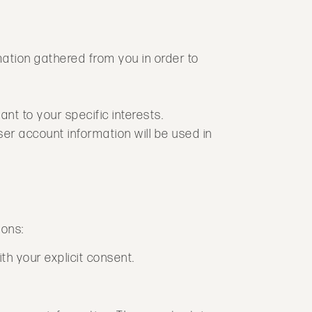
mation gathered from you in order to
ant to your specific interests.
er account information will be used in
ions:
h your explicit consent.