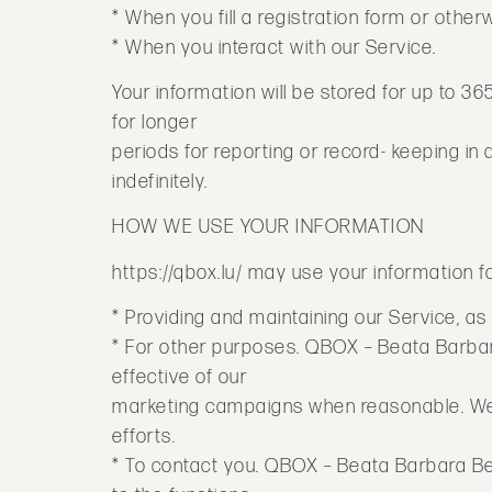
* When you fill a registration form or othe
* When you interact with our Service.
Your information will be stored for up to 36
for longer
periods for reporting or record- keeping i
indefinitely.
HOW WE USE YOUR INFORMATION
https://qbox.lu/ may use your information f
* Providing and maintaining our Service, as
* For other purposes. QBOX – Beata Barbara
effective of our
marketing campaigns when reasonable. We w
efforts.
* To contact you. QBOX – Beata Barbara Be