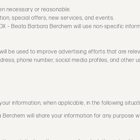
hen necessary or reasonable.
ion, special offers, new services, and events.
BOX – Beata Barbara Berchem will use non-specific infor
ill be used to improve advertising efforts that are relev
ress, phone number, social media profiles, and other us
r information, when applicable, in the following situat
Berchem will share your information for any purpose wit