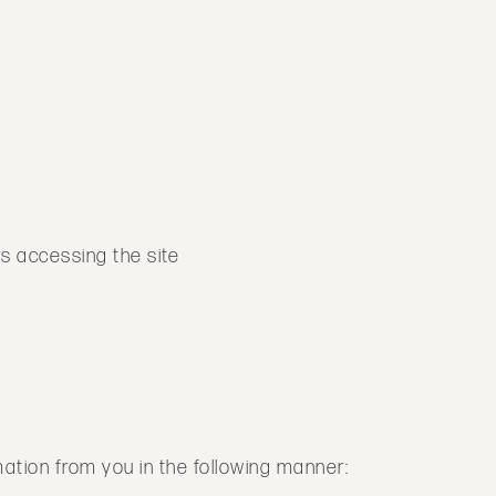
rs accessing the site
rmation from you in the following manner: